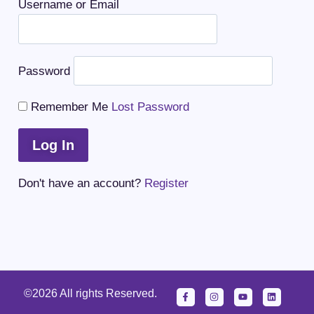
Username or Email
Password
Remember Me
Lost Password
Don't have an account?
Register
©2026 All rights Reserved.