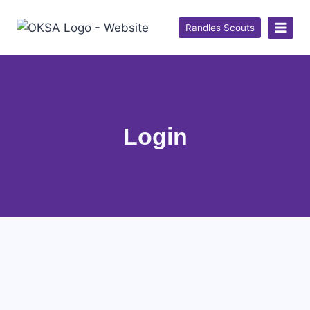
Randles Scouts
Login