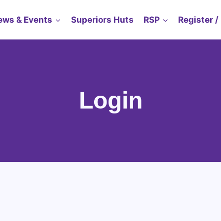
ews & Events
Superiors Huts
RSP
Register /
Login