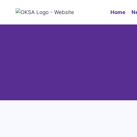
Home
N