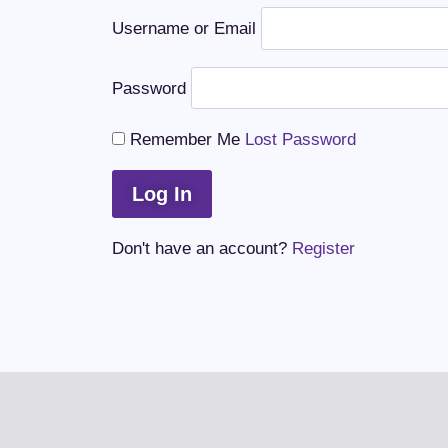
Username or Email
Password
Remember Me
Lost Password
Don't have an account?
Register