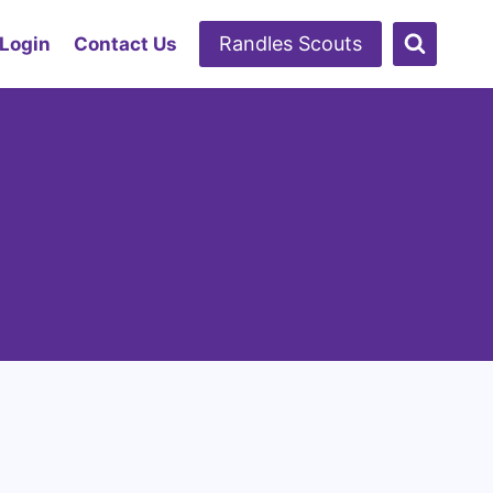
Randles Scouts
 Login
Contact Us