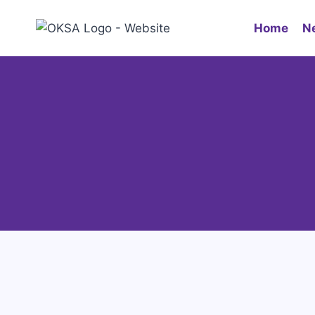
Home
N