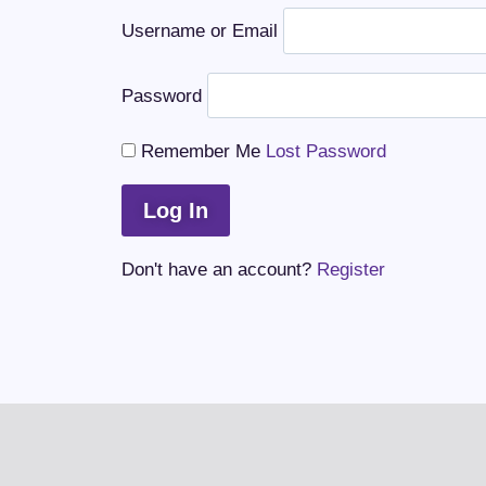
Username or Email
Password
Remember Me
Lost Password
Don't have an account?
Register