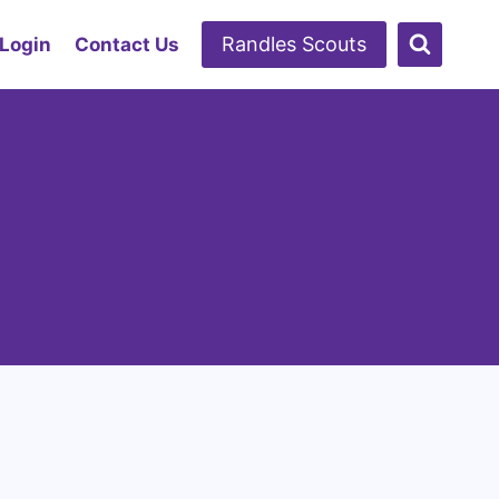
Randles Scouts
 Login
Contact Us