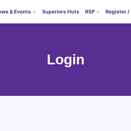
ews & Events
Superiors Huts
RSP
Register /
Login