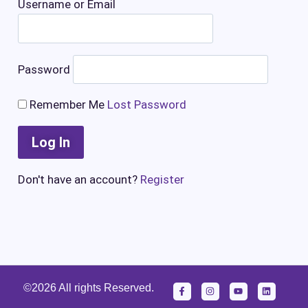
Username or Email
Password
Remember Me
Lost Password
Don't have an account?
Register
©2026 All rights Reserved.