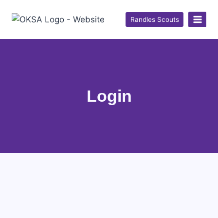
Randles Scouts
Login