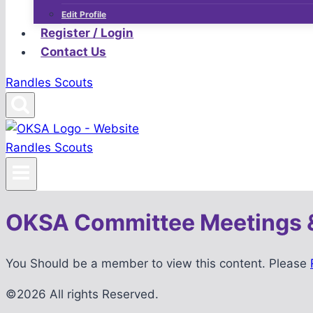
Edit Profile
Register / Login
Contact Us
Randles Scouts
Randles Scouts
OKSA Committee Meetings 
You Should be a member to view this content. Please
©2026 All rights Reserved.