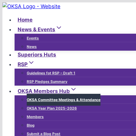
Skip
to
Home
content
News & Events
Events
News
Superiors Huts
RSP
Guidelines fot RSP – Draft 1
RSP Pledges Summary
OKSA Members Hub
OKSA Committee Meetings & Attendance
OKSA Year Plan 2025-2026
Members
Blog
Submit a Blog Post