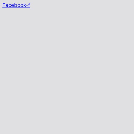
Facebook-f