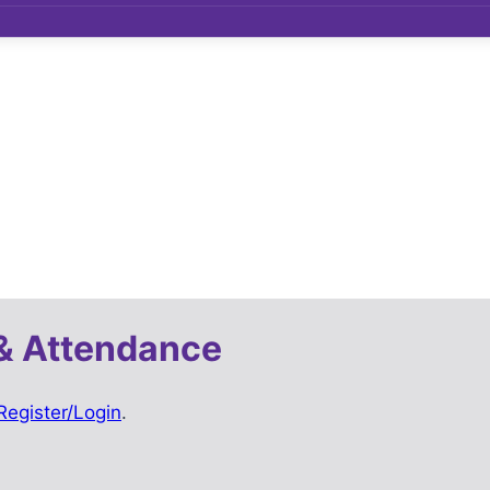
& Attendance
Register/Login
.