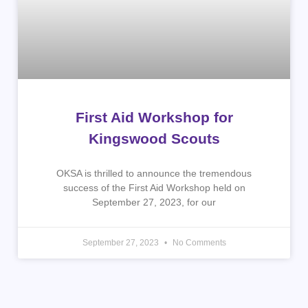
First Aid Workshop for
Kingswood Scouts
OKSA is thrilled to announce the tremendous
success of the First Aid Workshop held on
September 27, 2023, for our
September 27, 2023
No Comments