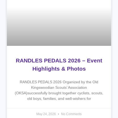
RANDLES PEDALS 2026 – Event
Highlights & Photos
RANDLES PEDALS 2026 Organized by the Old
Kingswoodian Scouts’ Association
(OKSA)successfully brought together cyclists, scouts,
old boys, families, and well-wishers for
May 24, 2026
No Comments