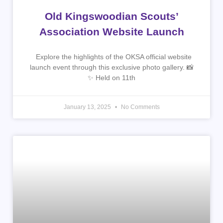
Old Kingswoodian Scouts’
Association Website Launch
Explore the highlights of the OKSA official website
launch event through this exclusive photo gallery. 📸
✨ Held on 11th
January 13, 2025
No Comments