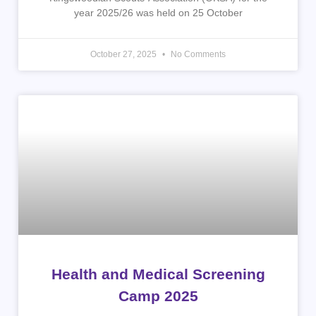
year 2025/26 was held on 25 October
October 27, 2025
No Comments
Health and Medical Screening
Camp 2025