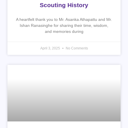
Scouting History
A heartfelt thank you to Mr. Asanka Athapattu and Mr.
Ishan Ranasinghe for sharing their time, wisdom,
and memories during
April 3, 2025
No Comments