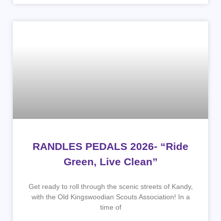
RANDLES PEDALS 2026- “Ride
Green, Live Clean”
Get ready to roll through the scenic streets of Kandy,
with the Old Kingswoodian Scouts Association! In a
time of