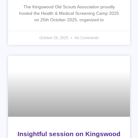
The Kingswood Old Scouts Association proudly
hosted the Health & Medical Screening Camp 2025
on 25th October 2025, organized to
October 26, 2025
No Comments
Insightful session on Kingswood