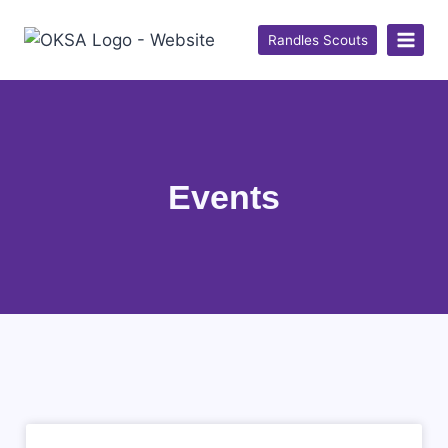
Randles Scouts
Events