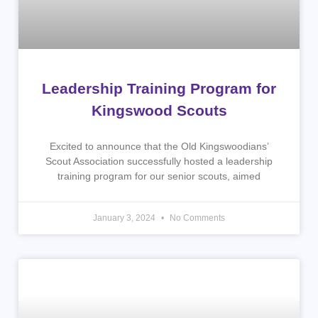
Leadership Training Program for
Kingswood Scouts
Excited to announce that the Old Kingswoodians’
Scout Association successfully hosted a leadership
training program for our senior scouts, aimed
January 3, 2024
No Comments