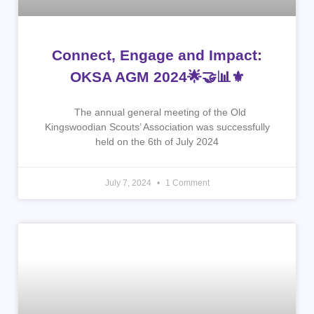
Connect, Engage and Impact:
OKSA AGM 2024🌟🤝📊⚜
The annual general meeting of the Old
Kingswoodian Scouts’ Association was successfully
held on the 6th of July 2024
July 7, 2024
1 Comment