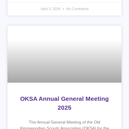
April 3, 2026
No Comments
OKSA Annual General Meeting
2025
The Annual General Meeting of the Old
Kingswoodian Scouts’ Association (OKSA) for the