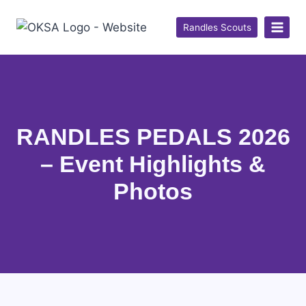
Randles Scouts
RANDLES PEDALS 2026
– Event Highlights &
Photos