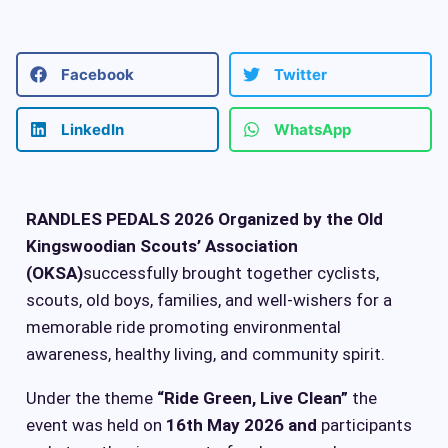
Facebook
Twitter
LinkedIn
WhatsApp
RANDLES PEDALS 2026
Organized by the Old
Kingswoodian Scouts’ Association
(OKSA)
successfully brought together cyclists,
scouts, old boys, families, and well-wishers for a
memorable ride promoting environmental
awareness, healthy living, and community spirit.
Under the theme
“Ride Green, Live Clean”
the
event was held on
16th May 2026 and
participants