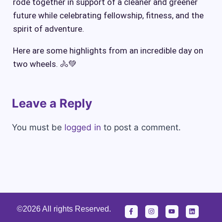
rode together in support of a cleaner and greener
future while celebrating fellowship, fitness, and the
spirit of adventure.
Here are some highlights from an incredible day on
two wheels. 🚴💚
Leave a Reply
You must be
logged in
to post a comment.
©2026 All rights Reserved.